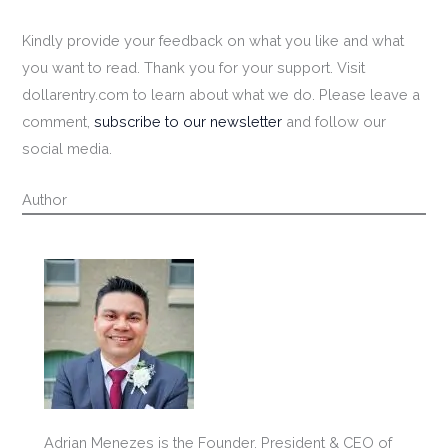
Kindly provide your feedback on what you like and what
you want to read. Thank you for your support. Visit
dollarentry.com to learn about what we do. Please leave a
comment,
subscribe to our newsletter
and follow our
social media.
Author
Adrian Menezes is the Founder, President & CEO of