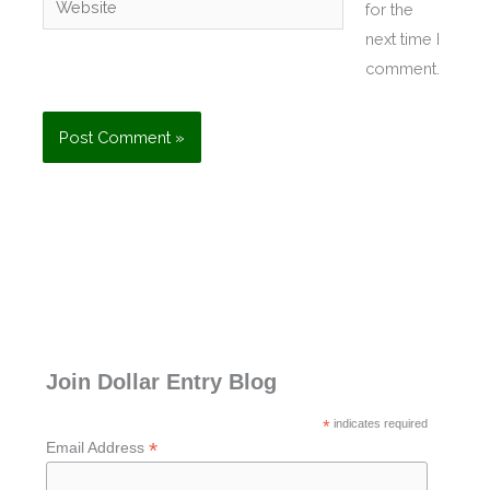
for the
next time I
comment.
Join Dollar Entry Blog
*
indicates required
*
Email Address