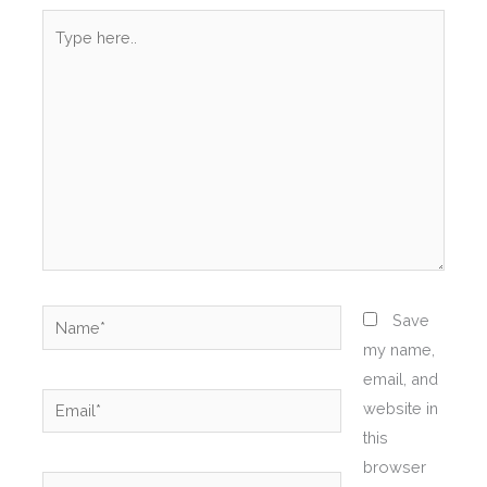
Type
here..
Name*
Save
my name,
email, and
Email*
website in
this
browser
Website