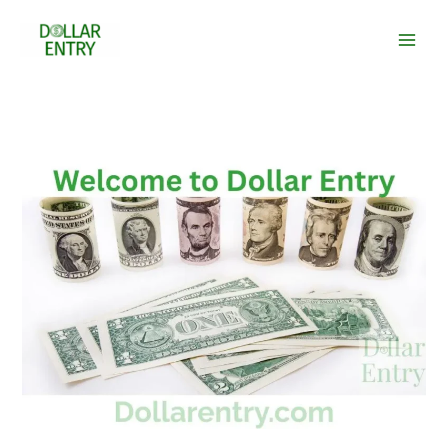
Skip
to
content