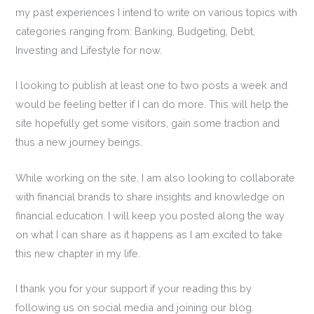
my past experiences I intend to write on various topics with
categories ranging from: Banking, Budgeting, Debt,
Investing and Lifestyle for now.
I looking to publish at least one to two posts a week and
would be feeling better if I can do more. This will help the
site hopefully get some visitors, gain some traction and
thus a new journey beings.
While working on the site, I am also looking to collaborate
with financial brands to share insights and knowledge on
financial education. I will keep you posted along the way
on what I can share as it happens as I am excited to take
this new chapter in my life.
I thank you for your support if your reading this by
following us on social media and joining our blog.