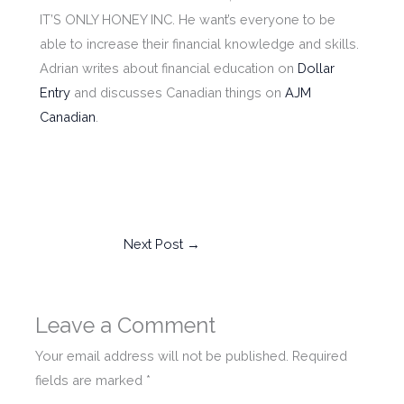
IT’S ONLY HONEY INC. He want’s everyone to be
able to increase their financial knowledge and skills.
Adrian writes about financial education on
Dollar
Entry
and discusses Canadian things on
AJM
Canadian
.
Next Post
→
Leave a Comment
Your email address will not be published.
Required
fields are marked
*