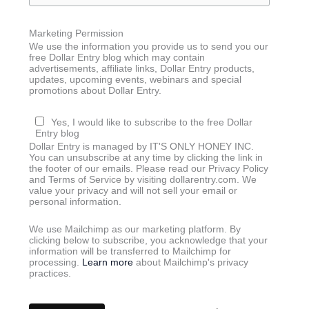
Marketing Permission
We use the information you provide us to send you our
free Dollar Entry blog which may contain
advertisements, affiliate links, Dollar Entry products,
updates, upcoming events, webinars and special
promotions about Dollar Entry.
Yes, I would like to subscribe to the free Dollar
Entry blog
Dollar Entry is managed by IT'S ONLY HONEY INC.
You can unsubscribe at any time by clicking the link in
the footer of our emails. Please read our Privacy Policy
and Terms of Service by visiting dollarentry.com. We
value your privacy and will not sell your email or
personal information.
We use Mailchimp as our marketing platform. By
clicking below to subscribe, you acknowledge that your
information will be transferred to Mailchimp for
processing.
Learn more
about Mailchimp's privacy
practices.