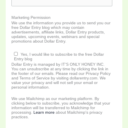
Marketing Permission
We use the information you provide us to send you our
free Dollar Entry blog which may contain
advertisements, affiliate links, Dollar Entry products,
updates, upcoming events, webinars and special
promotions about Dollar Entry.
Yes, I would like to subscribe to the free Dollar
Entry blog
Dollar Entry is managed by IT'S ONLY HONEY INC.
You can unsubscribe at any time by clicking the link in
the footer of our emails. Please read our Privacy Policy
and Terms of Service by visiting dollarentry.com. We
value your privacy and will not sell your email or
personal information.
We use Mailchimp as our marketing platform. By
clicking below to subscribe, you acknowledge that your
information will be transferred to Mailchimp for
processing.
Learn more
about Mailchimp's privacy
practices.