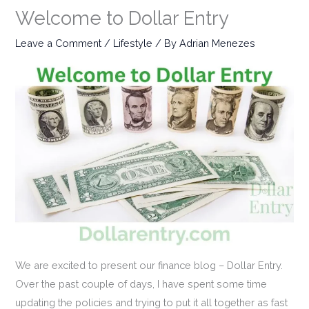
Welcome to Dollar Entry
Leave a Comment
/
Lifestyle
/ By
Adrian Menezes
We are excited to present our finance blog – Dollar Entry.
Over the past couple of days, I have spent some time
updating the policies and trying to put it all together as fast