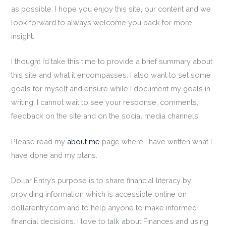
as possible. I hope you enjoy this site, our content and we
look forward to always welcome you back for more
insight.
I thought I’d take this time to provide a brief summary about
this site and what it encompasses. I also want to set some
goals for myself and ensure while I document my goals in
writing, I cannot wait to see your response, comments,
feedback on the site and on the social media channels.
Please read my
about me
page where I have written what I
have done and my plans.
Dollar Entry’s purpose is to share financial literacy by
providing information which is accessible online on
dollarentry.com and to help anyone to make informed
financial decisions. I love to talk about Finances and using