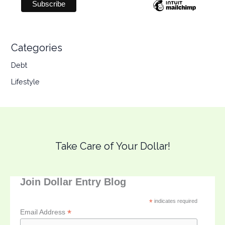
Categories
Debt
Lifestyle
Take Care of Your Dollar!
Join Dollar Entry Blog
*
indicates required
*
Email Address