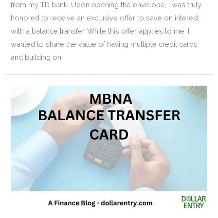
from my TD bank. Upon opening the envelope, I was truly
honored to receive an exclusive offer to save on interest
with a balance transfer. While this offer applies to me, I
wanted to share the value of having multiple credit cards
and building on