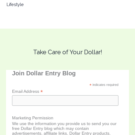
Lifestyle
Take Care of Your Dollar!
Join Dollar Entry Blog
*
indicates required
*
Email Address
Marketing Permission
We use the information you provide us to send you our
free Dollar Entry blog which may contain
advertisements, affiliate links, Dollar Entry products,