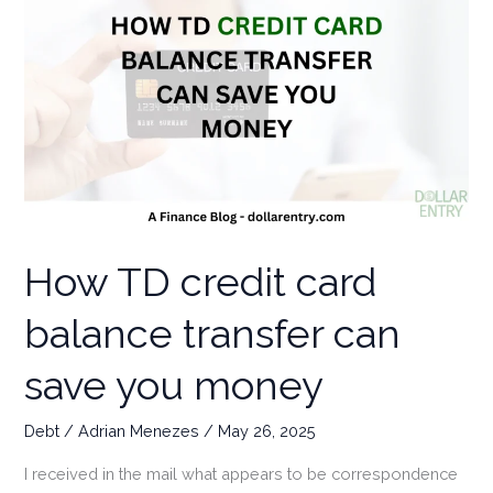
How TD credit card
balance transfer can
save you money
Debt
/
Adrian Menezes
/
May 26, 2025
I received in the mail what appears to be correspondence