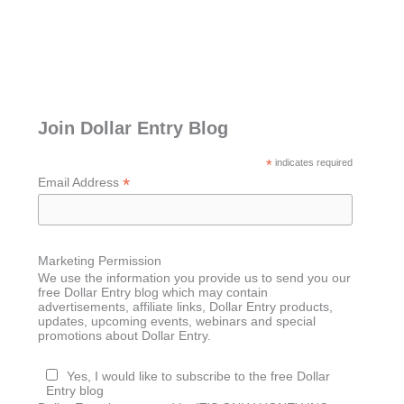
Join Dollar Entry Blog
*
indicates required
*
Email Address
Marketing Permission
We use the information you provide us to send you our
free Dollar Entry blog which may contain
advertisements, affiliate links, Dollar Entry products,
updates, upcoming events, webinars and special
promotions about Dollar Entry.
Yes, I would like to subscribe to the free Dollar
Entry blog