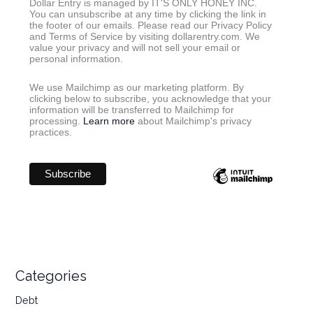
Dollar Entry is managed by IT'S ONLY HONEY INC.
You can unsubscribe at any time by clicking the link in
the footer of our emails. Please read our Privacy Policy
and Terms of Service by visiting dollarentry.com. We
value your privacy and will not sell your email or
personal information.
We use Mailchimp as our marketing platform. By
clicking below to subscribe, you acknowledge that your
information will be transferred to Mailchimp for
processing.
Learn more
about Mailchimp's privacy
practices.
Categories
Debt