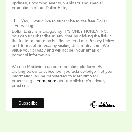
updates, upcoming events, webinars and special
promotions about Dollar Entry.
Yes, I would like to subscribe to the free Dollar
Entry blog
Dollar Entry is managed by IT'S ONLY HONEY INC.
You can unsubscribe at any time by clicking the link in
the footer of our emails. Please read our Privacy Policy
and Terms of Service by visiting dollarentry.com. We
value your privacy and will not sell your email or
personal information.
We use Mailchimp as our marketing platform. By
clicking below to subscribe, you acknowledge that your
information will be transferred to Mailchimp for
processing.
Learn more
about Mailchimp's privacy
practices.