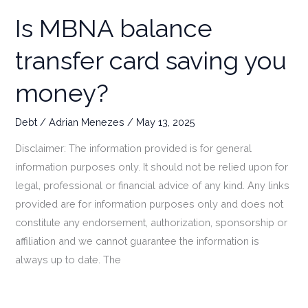
Is MBNA balance
transfer card saving you
money?
Debt
/
Adrian Menezes
/
May 13, 2025
Disclaimer: The information provided is for general
information purposes only. It should not be relied upon for
legal, professional or financial advice of any kind. Any links
provided are for information purposes only and does not
constitute any endorsement, authorization, sponsorship or
affiliation and we cannot guarantee the information is
always up to date. The