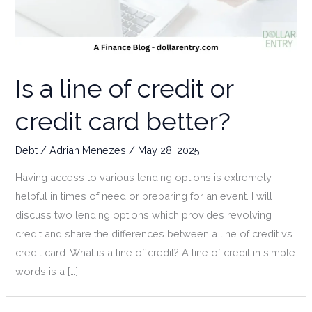
Is a line of credit or
credit card better?
Debt
/
Adrian Menezes
/
May 28, 2025
Having access to various lending options is extremely
helpful in times of need or preparing for an event. I will
discuss two lending options which provides revolving
credit and share the differences between a line of credit vs
credit card. What is a line of credit? A line of credit in simple
words is a […]