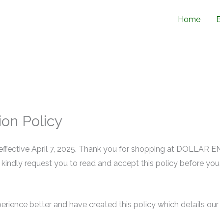
Home
on Policy
effective April 7, 2025. Thank you for shopping at DOLLAR ENT
e kindly request you to read and accept this policy before yo
ience better and have created this policy which details our 