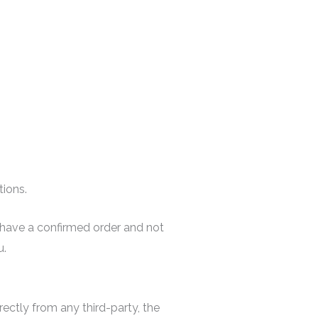
tions.
ou have a confirmed order and not
u.
rectly from any third-party, the