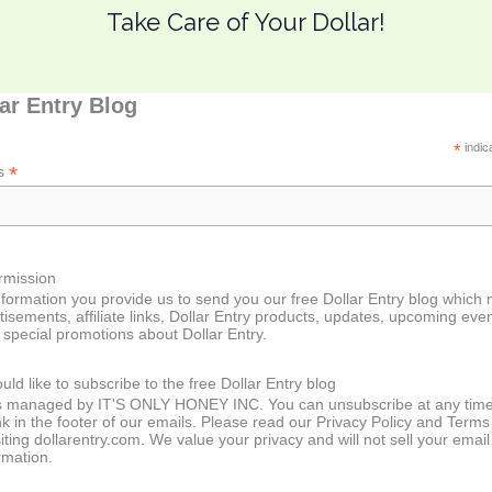
Take Care of Your Dollar!
lar Entry Blog
*
indic
*
ss
rmission
formation you provide us to send you our free Dollar Entry blog which
tisements, affiliate links, Dollar Entry products, updates, upcoming even
special promotions about Dollar Entry.
uld like to subscribe to the free Dollar Entry blog
 is managed by IT'S ONLY HONEY INC. You can unsubscribe at any tim
ink in the footer of our emails. Please read our Privacy Policy and Terms
iting dollarentry.com. We value your privacy and will not sell your email
rmation.