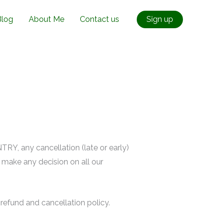
Blog
About Me
Contact us
Sign up
RY, any cancellation (late or early)
u make any decision on all our
refund and cancellation policy.