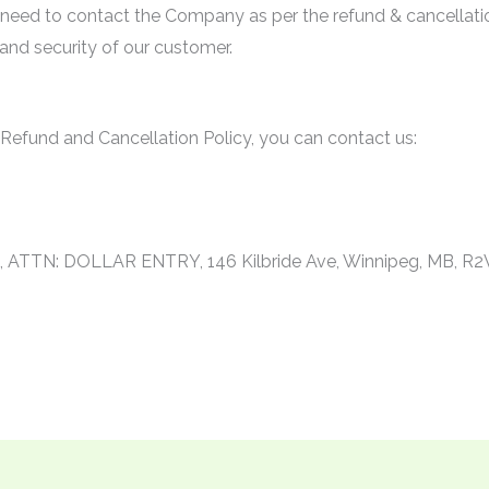
 need to contact the Company as per the refund & cancellati
y and security of our customer.
 Refund and Cancellation Policy, you can contact us:
r
., ATTN: DOLLAR ENTRY, 146 Kilbride Ave, Winnipeg, MB, R2