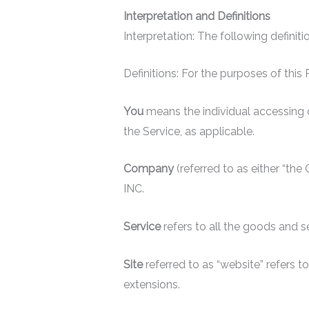
Interpretation and Definitions
Interpretation: The following definit
Definitions: For the purposes of this
You
means the individual accessing or
the Service, as applicable.
Company
(referred to as either “th
INC.
Service
refers to all the goods and 
Site
referred to as “website” refer
extensions.