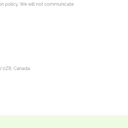
on policy. We will not communicate
V 0Z8, Canada.