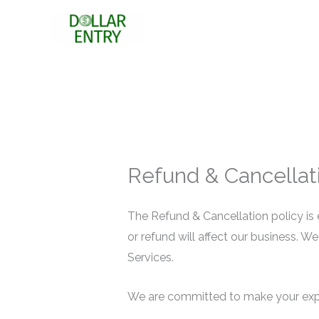
Skip
to
content
Refund & Cancellati
The Refund & Cancellation policy is 
or refund will affect our business. W
Services.
We are committed to make your exper