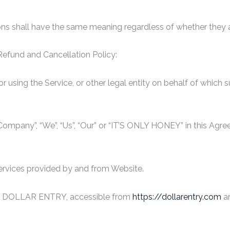
ions shall have the same meaning regardless of whether they app
 Refund and Cancellation Policy:
 using the Service, or other legal entity on behalf of which s
e Company”, “We”, “Us”, “Our” or “IT’S ONLY HONEY” in this Ag
services provided by and from Website.
s to DOLLAR ENTRY, accessible from
https://dollarentry.com
an