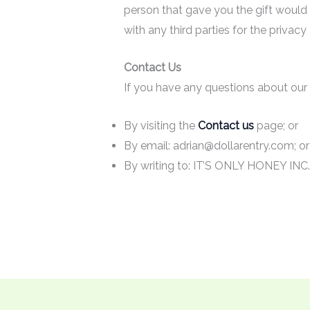
person that gave you the gift would
with any third parties for the privac
Contact Us
If you have any questions about our
By visiting the
Contact us
page; or
By email: adrian@dollarentry.com; o
By writing to: IT’S ONLY HONEY INC