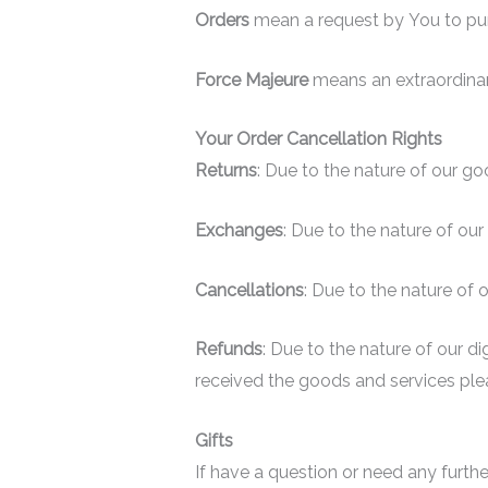
Orders
mean a request by You to pu
Force Majeure
means an extraordinar
Your Order Cancellation Rights
Returns
: Due to the nature of our go
Exchanges
: Due to the nature of ou
Cancellations
: Due to the nature of 
Refunds
: Due to the nature of our d
received the goods and services plea
Gifts
If have a question or need any furthe