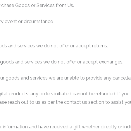
rchase Goods or Services from Us.
y event or circumstance
ods and services we do not offer or accept returns.
r goods and services we do not offer or accept exchanges.
our goods and services we are unable to provide any cancella
igital products, any orders initiated cannot be refunded. If y
se reach out to us as per the contact us section to assist yo
r information and have received a gift whether directly or indi