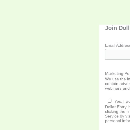
Join Dol
Email Addre
Marketing Pe
We use the in
contain adver
webinars and 
Yes, I wo
Dollar Entry
clicking the l
Service by vis
personal info