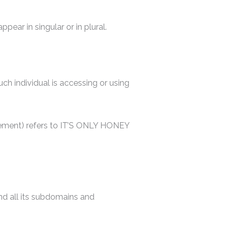
ear in singular or in plural.
uch individual is accessing or using
reement) refers to IT’S ONLY HONEY
d all its subdomains and