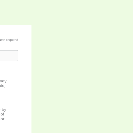
ates required
 may
ts,
e by
 of
 or