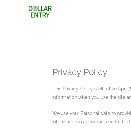
Skip
to
content
Privacy Policy
This Privacy Policy is effective Apri
information when you use the site an
We use your Personal data to provide
information in accordance with this P