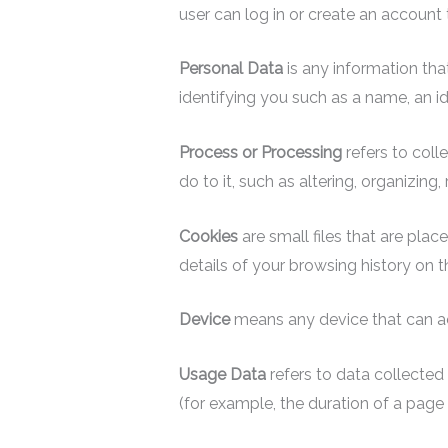
user can log in or create an account 
Personal Data
is any information that
identifying you such as a name, an ide
Process or Processing
refers to coll
do to it, such as altering, organizing,
Cookies
are small files that are pla
details of your browsing history on 
Device
means any device that can acc
Usage Data
refers to data collected 
(for example, the duration of a page v