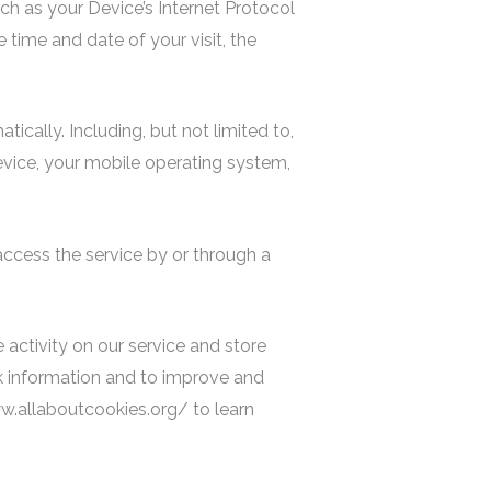
ch as your Device’s Internet Protocol
e time and date of your visit, the
cally. Including, but not limited to,
evice, your mobile operating system,
access the service by or through a
 activity on our service and store
ck information and to improve and
ww.allaboutcookies.org/ to learn