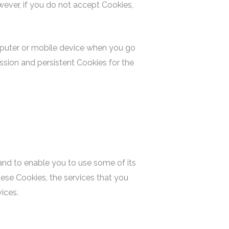
wever, if you do not accept Cookies,
omputer or mobile device when you go
ssion and persistent Cookies for the
and to enable you to use some of its
ese Cookies, the services that you
ices.