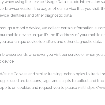
ally when using the service. Usage Data include information su
e, browser version, the pages of our service that you visit, th
vice identifiers and other diagnostic data.
rough a mobile device, we collect certain information automati
our mobile device unique ID, the IP address of your mobile d
ou use, unique device identifiers and other diagnostic data.
r browser sends whenever you visit our service or when you 
c device.
We use Cookies and similar tracking technologies to track the
logies used are beacons, tags, and scripts to collect and tra
experts on cookies and request you to please visit https://w