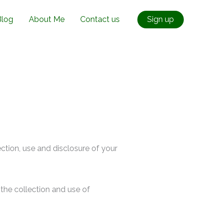
Blog
About Me
Contact us
Sign up
ection, use and disclosure of your
the collection and use of