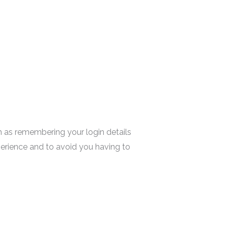
 as remembering your login details
erience and to avoid you having to