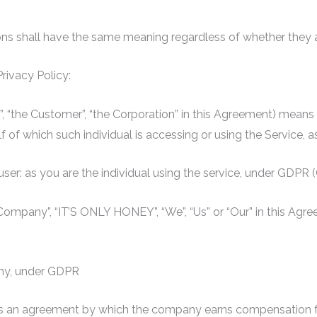
ions shall have the same meaning regardless of whether they app
Privacy Policy:
ur”, “the Customer”, “the Corporation” in this Agreement) means
lf of which such individual is accessing or using the Service, a
 user: as you are the individual using the service, under GDPR
e Company”, “IT’S ONLY HONEY”, “We”, “Us” or “Our” in this Ag
ny, under GDPR
t is an agreement by which the company earns compensation f