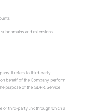
ounts.
ts subdomains and extensions.
y. It refers to third-party
e on behalf of the Company, perform
 the purpose of the GDPR, Service
e or third-party link through which a