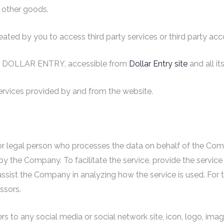
 other goods.
ted by you to access third party services or third party acc
s to DOLLAR ENTRY, accessible from
Dollar Entry site
and all i
services provided by and from the website.
 legal person who processes the data on behalf of the Compan
y the Company. To facilitate the service, provide the servic
o assist the Company in analyzing how the service is used. For
ssors.
rs to any social media or social network site, icon, logo, imag