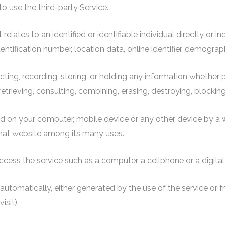
to use the third-party Service.
 relates to an identified or identifiable individual directly or i
ntification number, location data, online identifier, demographic
ecting, recording, storing, or holding any information whether
 retrieving, consulting, combining, erasing, destroying, blocking
ced on your computer, mobile device or any other device by a 
that website among its many uses.
ess the service such as a computer, a cellphone or a digital 
automatically, either generated by the use of the service or fr
isit).