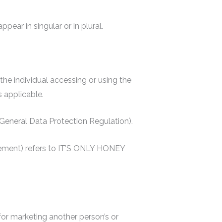
ear in singular or in plural.
 the individual accessing or using the
s applicable.
 (General Data Protection Regulation).
reement) refers to IT’S ONLY HONEY
or marketing another person’s or