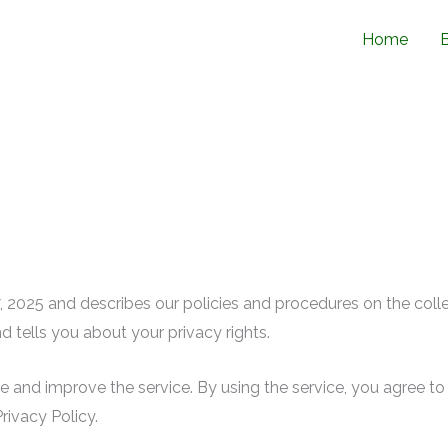
Home
l 7, 2025 and describes our policies and procedures on the coll
d tells you about your privacy rights.
 and improve the service. By using the service, you agree to 
rivacy Policy.