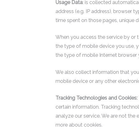
Usage Data
: is collected automatic
address (e.g. IP address), browser typ
time spent on those pages, unique de
When you access the service by or th
the type of mobile device you use, y
the type of mobile Internet browser y
We also collect information that you
mobile device or any other electroni
Tracking Technologies and Cookies:
certain information. Tracking techno
analyze our service. We are not the 
more about cookies.