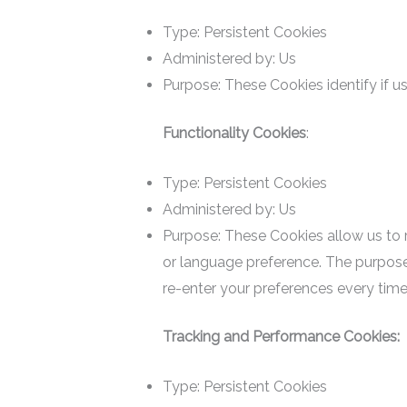
Type: Persistent Cookies
Administered by: Us
Purpose: These Cookies identify if u
Functionality Cookies
:
Type: Persistent Cookies
Administered by: Us
Purpose: These Cookies allow us to
or language preference. The purpose
re-enter your preferences every time
Tracking and Performance Cookies:
Type: Persistent Cookies