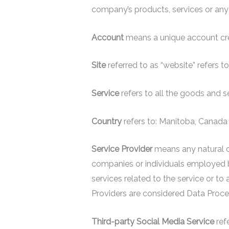
company’s products, services or any
Account
means a unique account crea
Site
referred to as “website” refer
Service
refers to all the goods and 
Country
refers to: Manitoba, Canada
Service Provider
means any natural or
companies or individuals employed b
services related to the service or t
Providers are considered Data Proce
Third-party Social Media Service
refe