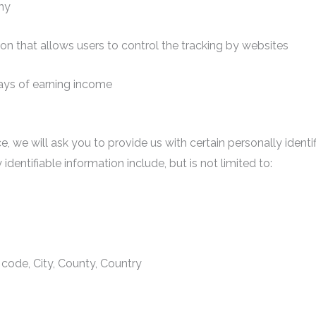
ny
ion that allows users to control the tracking by websites
ways of earning income
e, we will ask you to provide us with certain personally ident
identifiable information include, but is not limited to:
 code, City, County, Country