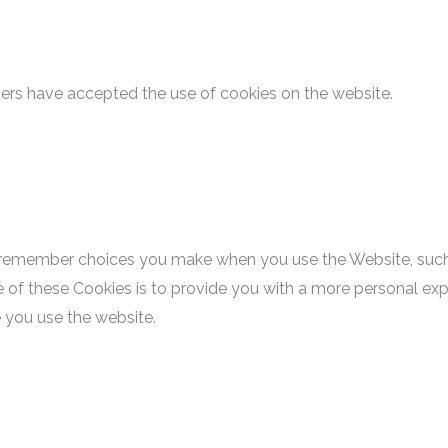
sers have accepted the use of cookies on the website.
 remember choices you make when you use the Website, such
 of these Cookies is to provide you with a more personal exp
 you use the website.