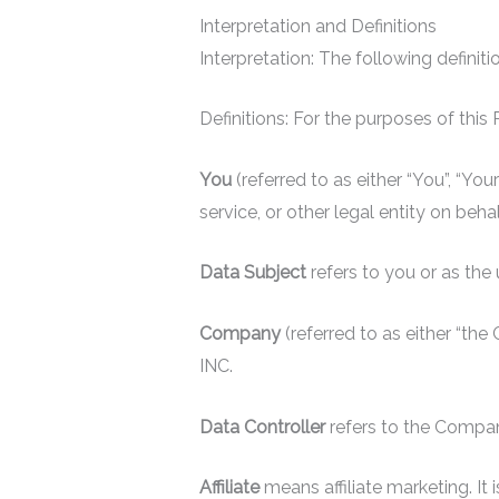
Interpretation and Definitions
Interpretation: The following definit
Definitions: For the purposes of this 
You
(referred to as either “You”, “Yo
service, or other legal entity on beha
Data Subject
refers to you or as the
Company
(referred to as either “th
INC.
Data Controller
refers to the Compa
Affiliate
means affiliate marketing. I