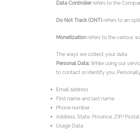
Data Controller
refers to the Compa
Do Not Track (DNT)
refers to an opt
Monetization
refers to the various 
The ways we collect your data
Personal Data:
While using our servic
to contact or identify you. Personally 
Email address
First name and last name
Phone number
Address, State, Province, ZIP/Postal
Usage Data