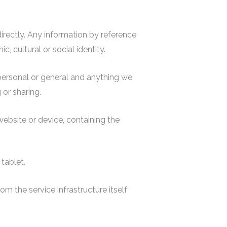
ndirectly. Any information by reference
, cultural or social identity.
 personal or general and anything we
 or sharing.
website or device, containing the
tablet.
om the service infrastructure itself