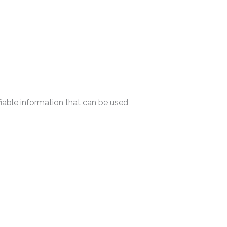
ifiable information that can be used