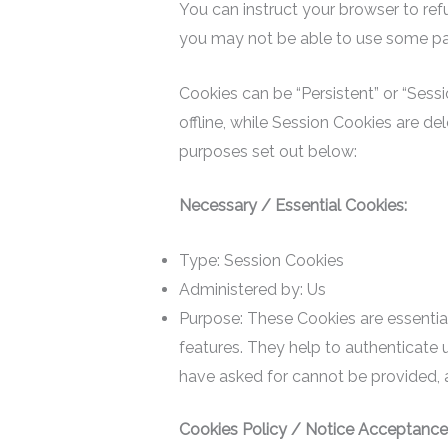
You can instruct your browser to ref
you may not be able to use some par
Cookies can be “Persistent” or “Ses
offline, while Session Cookies are d
purposes set out below:
Necessary / Essential Cookies:
Type: Session Cookies
Administered by: Us
Purpose: These Cookies are essential
features. They help to authenticate 
have asked for cannot be provided, 
Cookies Policy / Notice Acceptance