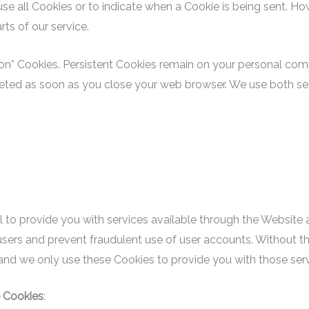
use all Cookies or to indicate when a Cookie is being sent. Ho
ts of our service.
sion” Cookies. Persistent Cookies remain on your personal c
eleted as soon as you close your web browser. We use both se
 to provide you with services available through the Website 
users and prevent fraudulent use of user accounts. Without th
and we only use these Cookies to provide you with those serv
 Cookies
: